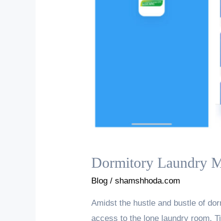
Dormitory Laundry M
Blog
/
shamshhoda.com
Amidst the hustle and bustle of do
access to the lone laundry room. Tir