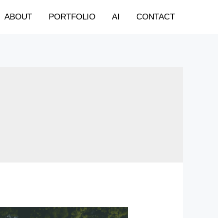
ABOUT
PORTFOLIO
AI
CONTACT