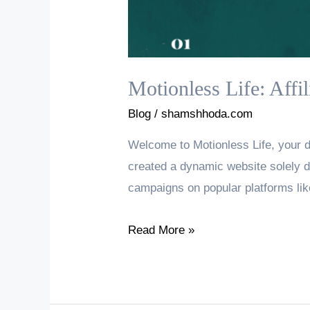
Motionless Life: Affi
Blog
/
shamshhoda.com
Welcome to Motionless Life, your de
created a dynamic website solely d
campaigns on popular platforms lik
Motionless
Read More »
Life:
Affiliate
Marketing