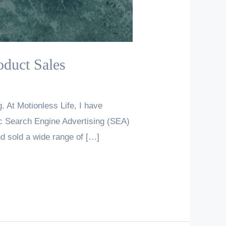
oduct Sales
. At Motionless Life, I have
gic Search Engine Advertising (SEA)
d sold a wide range of […]