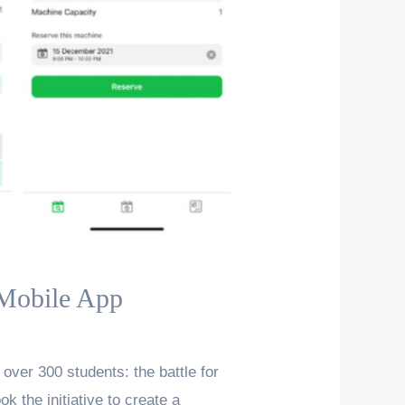
 Mobile App
over 300 students: the battle for
k the initiative to create a