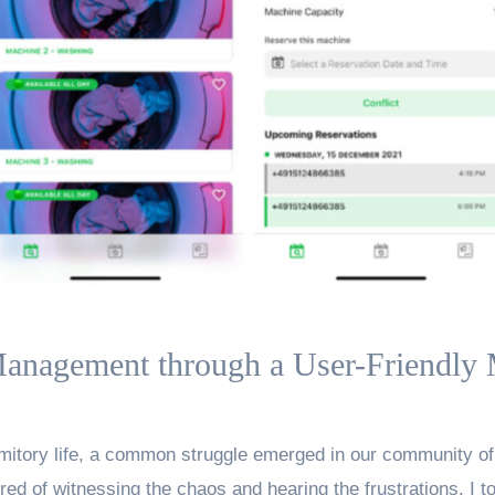
anagement through a User-Friendly
rmitory life, a common struggle emerged in our community of 
ed of witnessing the chaos and hearing the frustrations, I too