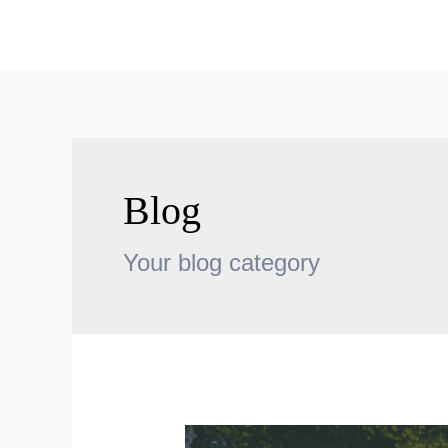
Skip
to
content
Blog
Your blog category