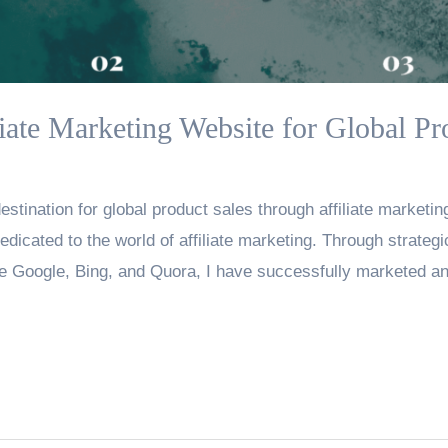
liate Marketing Website for Global Pr
stination for global product sales through affiliate marketing
edicated to the world of affiliate marketing. Through strate
e Google, Bing, and Quora, I have successfully marketed an