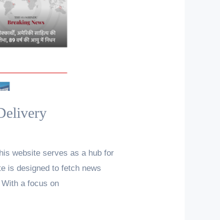
Delivery
his website serves as a hub for
te is designed to fetch news
 With a focus on