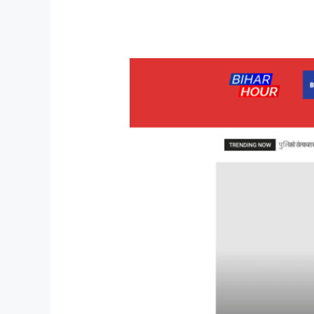
Website
for
Global
Product
Sales