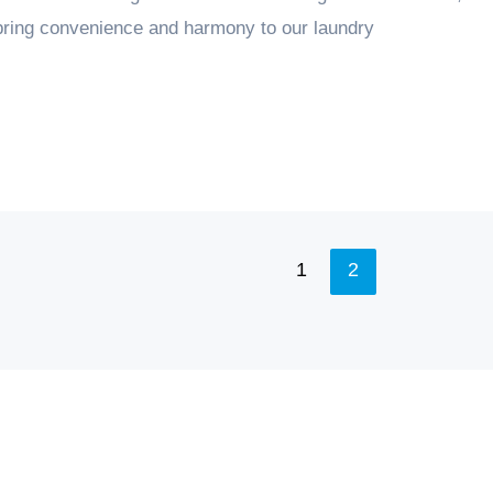
 bring convenience and harmony to our laundry
1
2