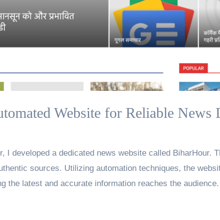
tomated Website for Reliable News 
, I developed a dedicated news website called BiharHour. T
uthentic sources. Utilizing automation techniques, the websi
g the latest and accurate information reaches the audience.