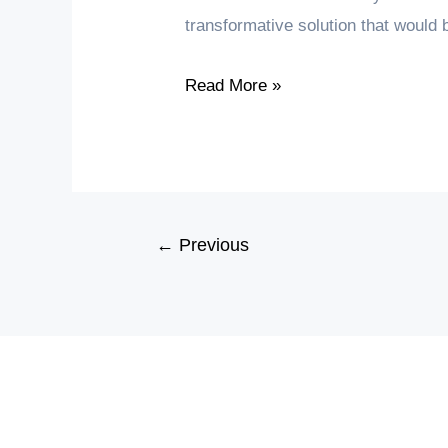
transformative solution that would
Dormitory
Read More »
Laundry
Management
through
a
User-
←
Previous
Friendly
Mobile
App