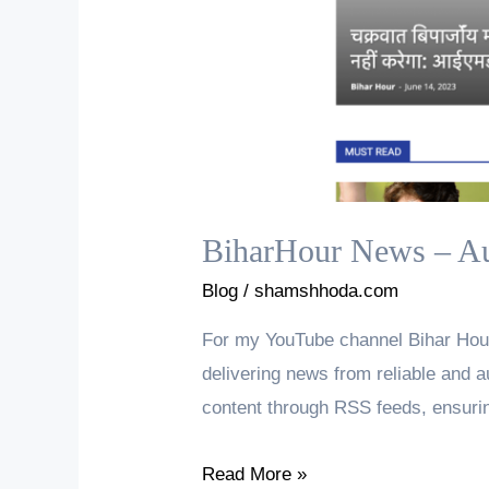
BiharHour News – Au
Blog
/
shamshhoda.com
For my YouTube channel Bihar Hour
delivering news from reliable and a
content through RSS feeds, ensurin
BiharHour
Read More »