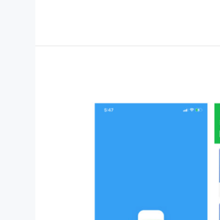
News
–
Automated
Website
for
Reliable
News
Delivery